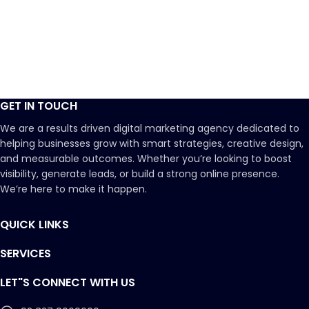
GET IN TOUCH
We are a results driven digital marketing agency dedicated to
helping businesses grow with smart strategies, creative design,
and measurable outcomes. Whether you’re looking to boost
visibility, generate leads, or build a strong online presence.
We’re here to make it happen.
QUICK LINKS
SERVICES
LET"S CONNECT WITH US