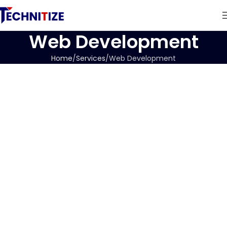
Web Development
Home
Services
Web Development